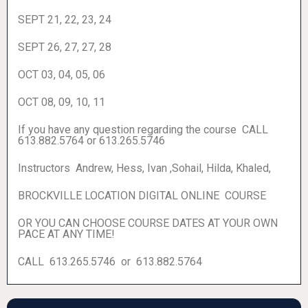
SEPT 21, 22, 23, 24
SEPT 26, 27, 27, 28
OCT 03, 04, 05, 06
OCT 08, 09, 10, 11
If you have any question regarding the course CALL
613.882.5764 or 613.265.5746
Instructors Andrew, Hess, Ivan ,Sohail, Hilda, Khaled,
BROCKVILLE LOCATION DIGITAL ONLINE COURSE
OR YOU CAN CHOOSE COURSE DATES AT YOUR OWN
PACE AT ANY TIME!
CALL 613.265.5746 or 613.882.5764