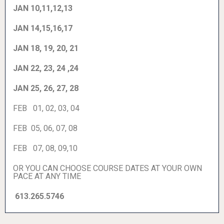
JAN 10,11,12,13
JAN 14,15,16,17
JAN 18, 19, 20, 21
JAN 22, 23, 24 ,24
JAN 25, 26, 27, 28
FEB 01, 02, 03, 04
FEB 05, 06, 07, 08
FEB 07, 08, 09,10
OR YOU CAN CHOOSE COURSE DATES AT YOUR OWN
PACE AT ANY TIME
613.265.5746