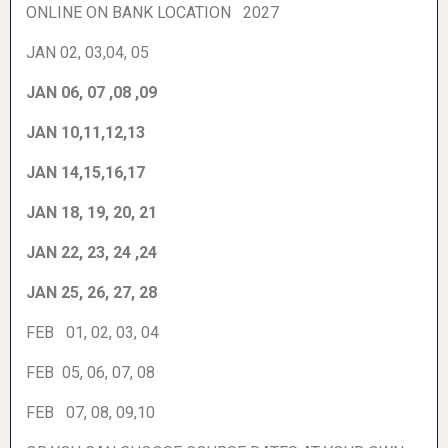
ONLINE ON BANK LOCATION 2027
JAN 02, 03,04, 05
JAN 06, 07 ,08 ,09
JAN 10,11,12,13
JAN 14,15,16,17
JAN 18, 19, 20, 21
JAN 22, 23, 24 ,24
JAN 25, 26, 27, 28
FEB 01, 02, 03, 04
FEB 05, 06, 07, 08
FEB 07, 08, 09,10