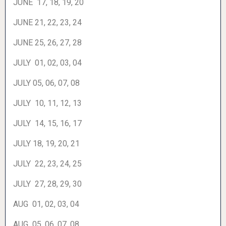
JUNE 17, 18, 19, 20
JUNE 21, 22, 23, 24
JUNE 25, 26, 27, 28
JULY 01, 02, 03, 04
JULY 05, 06, 07, 08
JULY 10, 11, 12, 13
JULY 14, 15, 16, 17
JULY 18, 19, 20, 21
JULY 22, 23, 24, 25
JULY 27, 28, 29, 30
AUG 01, 02, 03, 04
AUG 05, 06, 07, 08