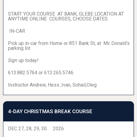
START YOUR COURSE AT BANK, GLEBE LOCATION AT
ANYTIME ONLINE COURSES, CHOOSE DATES.
IN-CAR
Pick up in-car from Home or 851 Bank St, at Mc Donald’s
parking lot
Sign
up today!
613.882.5764 or 613.265.5746
Instructor Andrew, Hess ,Ivan, Sohail,Oleg
4-DAY CHRISTMAS BREAK COURSE
DEC 27, 28, 29, 30 2026