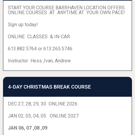
START YOUR COURSE BARRHAVEN LOCATION OFFERS
ONLINE COURSES AT ANYTIME AT YOUR OWN PACE!
Sign
up today!
ONLINE CLASSES & IN-CAR
613.882.5764 or 613.265.5746
Instructor Hess ,Ivan, Andrew
4-DAY CHRISTMAS BREAK COURSE
DEC 27, 28, 29, 30 ONLINE 2026
JAN 02, 03, 04, 05 ONLINE 2027
JAN 06, 07 ,08 ,09