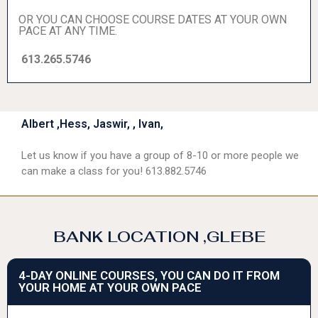
OR YOU CAN CHOOSE COURSE DATES AT YOUR OWN
PACE AT ANY TIME.
613.265.5746
Albert ,Hess, Jaswir, , Ivan,
Let us know if you have a group of 8-10 or more people we
can make a class for you! 613.882.5746
BANK LOCATION ,GLEBE
4-DAY ONLINE COURSES, YOU CAN DO IT FROM
YOUR HOME AT YOUR OWN PACE