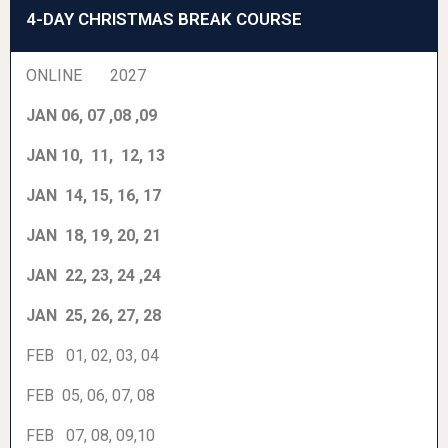
4-DAY CHRISTMAS BREAK COURSE
ONLINE 2027
JAN 06, 07 ,08 ,09
JAN 10, 11, 12, 13
JAN 14, 15, 16, 17
JAN 18, 19, 20, 21
JAN 22, 23, 24 ,24
JAN 25, 26, 27, 28
FEB 01, 02, 03, 04
FEB 05, 06, 07, 08
FEB 07, 08, 09,10