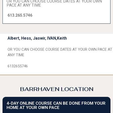
OR YOU CAN CHOOSE COURSE DATES AT YOUR OWN
PACE AT ANY TIME
613.265.5746
Albert, Hess, Jaswir, IVAN,Keith
OR YOU CAN CHOOSE COURSE DATES AT YOUR OWN PACE AT
ANY TIME
6132655746
BARRHAVEN LOCATION
4-DAY ONLINE COURSE CAN BE DONE FROM YOUR
HOME AT YOUR OWN PACE