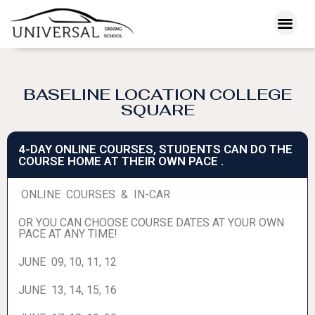
BASELINE LOCATION COLLEGE
SQUARE
4-DAY ONLINE COURSES, STUDENTS CAN DO THE
COURSE HOME AT THEIR OWN PACE .
ONLINE COURSES & IN-CAR
OR YOU CAN CHOOSE COURSE DATES AT YOUR OWN
PACE AT ANY TIME!
JUNE 09, 10, 11, 12
JUNE 13, 14, 15, 16