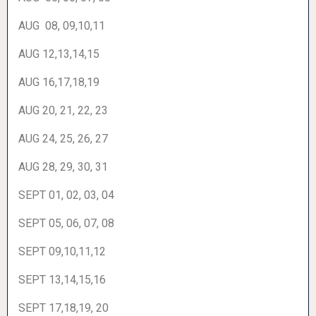
AUG 08, 09,10,11
AUG 12,13,14,15
AUG 16,17,18,19
AUG 20, 21, 22, 23
AUG 24, 25, 26, 27
AUG 28, 29, 30, 31
SEPT 01, 02, 03, 04
SEPT 05, 06, 07, 08
SEPT 09,10,11,12
SEPT 13,14,15,16
SEPT 17,18,19, 20